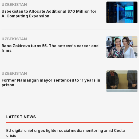
UZBEKISTAN
Uzbekistan to Allocate Additional $70 Million for
AI Computing Expansion
UZBEKISTAN
Rano Zokirova turns 55: The actress's career and
films
UZBEKISTAN
Former Namangan mayor sentenced to 11 years in
prison
LATEST NEWS
EU digital chief urges tighter social media monitoring amid Ceuta
crisis