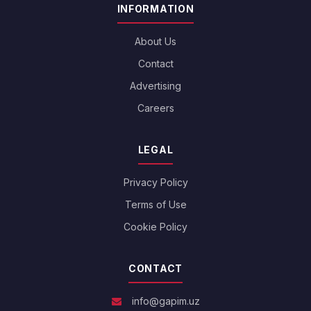
INFORMATION
About Us
Contact
Advertising
Careers
LEGAL
Privacy Policy
Terms of Use
Cookie Policy
CONTACT
info@gapim.uz