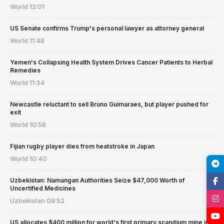
World
12:01
US Senate confirms Trump's personal lawyer as attorney general
World
11:48
Yemen's Collapsing Health System Drives Cancer Patients to Herbal
Remedies
World
11:34
Newcastle reluctant to sell Bruno Guimaraes, but player pushed for
exit
World
10:58
Fijian rugby player dies from heatstroke in Japan
World
10:40
Uzbekistan: Namangan Authorities Seize $47,000 Worth of
Uncertified Medicines
Uzbekistan
09:52
US allocates $400 million for world's first primary scandium mine in