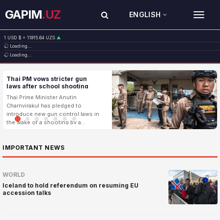
GAPIM
.UZ
ENGLISH
TOG
1 USD $ = 11915.64 UZS
▲
Loading...
1 EUR € = 13749.46 UZS
▲
Loading...
1 RUB ₽ = 146.19 UZS
▼
1 CNY ¥ = 1765.52 UZS
▲
Thai PM vows stricter gun
laws after school shooting
leaves 8 dead
Thai Prime Minister Anutin
Charnvirakul has pledged to
introduce new gun control laws in
the wake of a shooting by a
teenager on the outskirts of
Bangkok that left eight people
...
IMPORTANT NEWS
dead and 22
WORLD
Iceland to hold referendum on resuming EU
accession talks