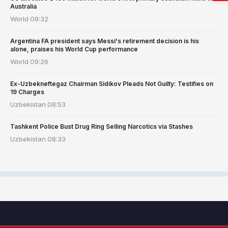
Australia
World
09:32
Argentina FA president says Messi's retirement decision is his
alone, praises his World Cup performance
World
09:26
Ex-Uzbekneftegaz Chairman Sidikov Pleads Not Guilty: Testifies on
19 Charges
Uzbekistan
08:53
Tashkent Police Bust Drug Ring Selling Narcotics via Stashes
Uzbekistan
08:33