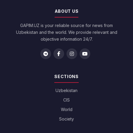
ABOUT US
GAPIM.UZ is your reliable source for news from
Uzbekistan and the world. We provide relevant and
objective information 24/7.
SECTIONS
Uzbekistan
CIS
World
Society