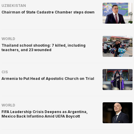
UZBEKISTAN
Chairman of State Cadastre Chamber steps down
WORLD
Thailand school shooting: 7 killed, including
teachers, and 23 wounded
CIS
Armenia to Put Head of Apostolic Church on Trial
WORLD
FIFA Leadership Crisis Deepens as Argentina,
Mexico Back Infantino Amid UEFA Boycott