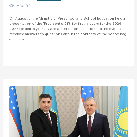
Hits: 34
On August 5, the Ministry of Preschool and School Education held a
presentation of the 'President's Gift' for first-graders for the 2026-
2027 academic year. A Gazeta correspondent attended the event and
received answers to questions about the contents of the schoolbag
and its weight.