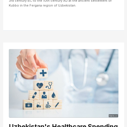
3rd century BC to the 10th century AD at the ancient settlement of
Kubbo in the Fergana region of Uzbekistan.
Uzbekistan's Healthcare Spending