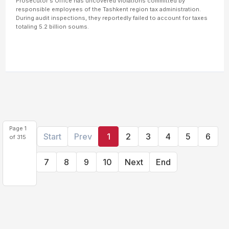
Prosecutor's Office has uncovered violations committed by
responsible employees of the Tashkent region tax administration.
During audit inspections, they reportedly failed to account for taxes
totaling 5.2 billion soums.
Page 1
Start
Prev
1
2
3
4
5
6
of 315
7
8
9
10
Next
End