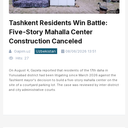
Tashkent Residents Win Battle:
Five-Story Mahalla Center
Construction Canceled
Gapim.uz
Uzbekistan
08/06/2026 13:51
Hits: 27
On August 4, Gazeta reported that residents of the 17th daha in
Yunusabad district had been litigating since March 2026 against the
Tashkent mayor's decision to build a five-story mahalla center on the
site of a courtyard parking lot. The case was reviewed by inter-district
and city administrative courts.