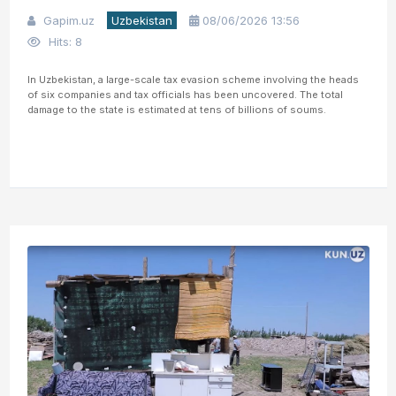
Gapim.uz
Uzbekistan
08/06/2026 13:56
Hits: 8
In Uzbekistan, a large-scale tax evasion scheme involving the heads
of six companies and tax officials has been uncovered. The total
damage to the state is estimated at tens of billions of soums.