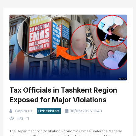
Tax Officials in Tashkent Region
Exposed for Major Violations
Gapim.uz
Uzbekistan
08/06/2026 11:43
Hits: 11
The Department for Combating Economic Crimes under the General