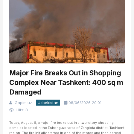
Major Fire Breaks Out in Shopping
Complex Near Tashkent: 400 sq m
Damaged
Gapim.uz
Uzbekistan
08/06/2026 20:01
Hits: 8
Today, August 6, a major fire broke out in a two-story shopping
complex located in the Eshonguzar area of Zangiota district, Tashkent
region. The fire initially started in one of the stores and then spread