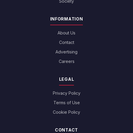
Society
INFORMATION
About Us
Contact
Advertising
Careers
LEGAL
Privacy Policy
Terms of Use
Cookie Policy
CONTACT