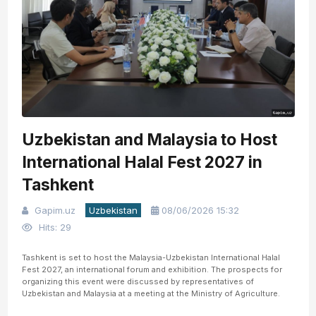
Uzbekistan and Malaysia to Host
International Halal Fest 2027 in
Tashkent
Gapim.uz
Uzbekistan
08/06/2026 15:32
Hits: 29
Tashkent is set to host the Malaysia-Uzbekistan International Halal
Fest 2027, an international forum and exhibition. The prospects for
organizing this event were discussed by representatives of
Uzbekistan and Malaysia at a meeting at the Ministry of Agriculture.