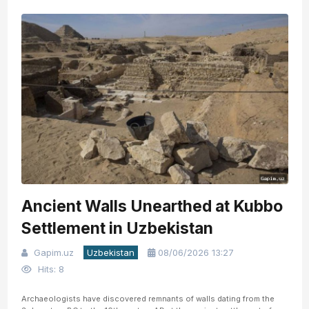
Ancient Walls Unearthed at Kubbo
Settlement in Uzbekistan
Gapim.uz
Uzbekistan
08/06/2026 13:27
Hits: 8
Archaeologists have discovered remnants of walls dating from the