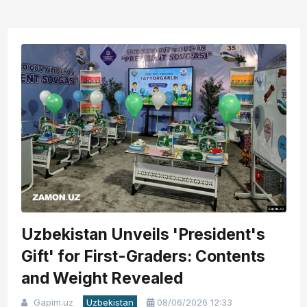
Uzbekistan Unveils 'President's
Gift' for First-Graders: Contents
and Weight Revealed
Gapim.uz
Uzbekistan
08/06/2026 12:33