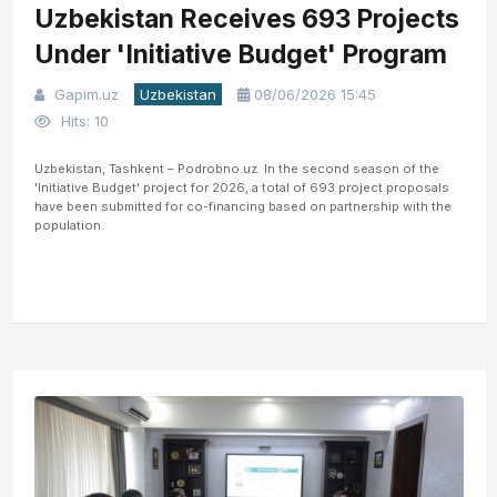
Uzbekistan Receives 693 Projects
Under 'Initiative Budget' Program
Gapim.uz
Uzbekistan
08/06/2026 15:45
Hits: 10
Uzbekistan, Tashkent – Podrobno.uz. In the second season of the
'Initiative Budget' project for 2026, a total of 693 project proposals
have been submitted for co-financing based on partnership with the
population.