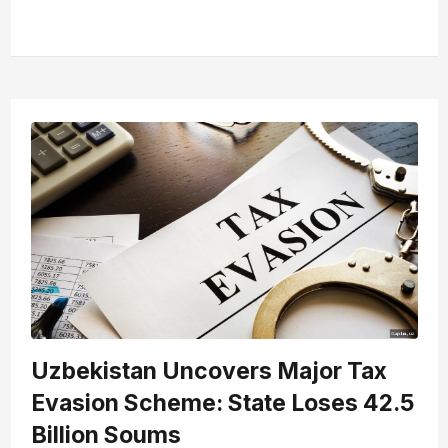
Uzbekistan Uncovers Major Tax
Evasion Scheme: State Loses 42.5
Billion Soums