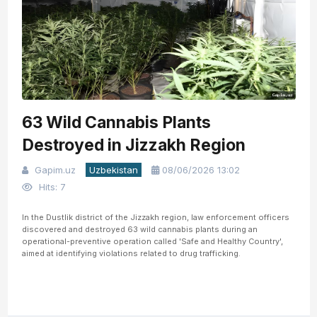
63 Wild Cannabis Plants
Destroyed in Jizzakh Region
Gapim.uz
Uzbekistan
08/06/2026 13:02
Hits: 7
In the Dustlik district of the Jizzakh region, law enforcement officers
discovered and destroyed 63 wild cannabis plants during an
operational-preventive operation called 'Safe and Healthy Country',
aimed at identifying violations related to drug trafficking.