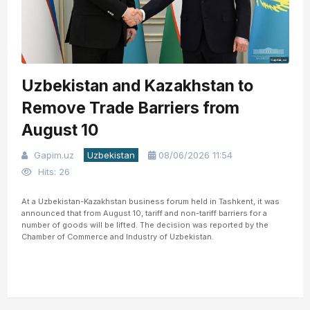
Uzbekistan and Kazakhstan to
Remove Trade Barriers from
August 10
Gapim.uz
Uzbekistan
08/06/2026 11:54
Hits: 26
At a Uzbekistan-Kazakhstan business forum held in Tashkent, it was
announced that from August 10, tariff and non-tariff barriers for a
number of goods will be lifted. The decision was reported by the
Chamber of Commerce and Industry of Uzbekistan.