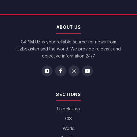
ABOUT US
GAPIM.UZ is your reliable source for news from
Uzbekistan and the world. We provide relevant and
objective information 24/7.
SECTIONS
Uzbekistan
CIS
World