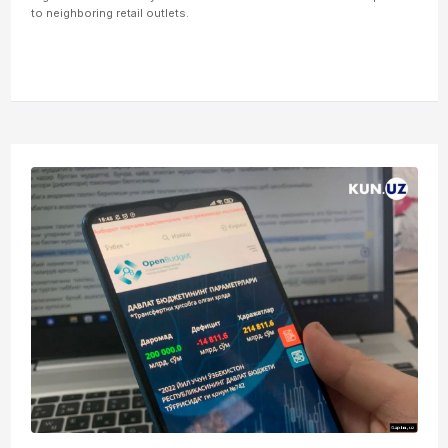
to neighboring retail outlets.