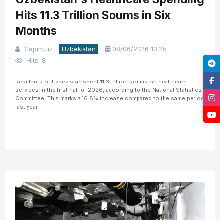
Hits 11.3 Trillion Soums in Six
Months
Gapim.uz
Uzbekistan
08/06/2026 13:25
Hits: 8
Residents of Uzbekistan spent 11.3 trillion soums on healthcare
services in the first half of 2026, according to the National Statistics
Committee. This marks a 16.8% increase compared to the same period
last year.