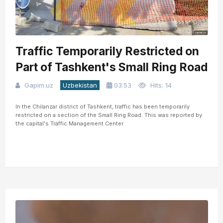
Traffic Temporarily Restricted on
Part of Tashkent's Small Ring Road
Gapim.uz
Uzbekistan
03:53
Hits: 14
In the Chilanzar district of Tashkent, traffic has been temporarily
restricted on a section of the Small Ring Road. This was reported by
the capital's Traffic Management Center.