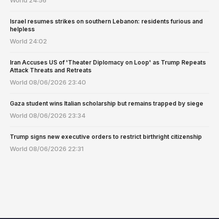
Israel resumes strikes on southern Lebanon: residents furious and
helpless
World
24:02
Iran Accuses US of 'Theater Diplomacy on Loop' as Trump Repeats
Attack Threats and Retreats
World
08/06/2026 23:40
Gaza student wins Italian scholarship but remains trapped by siege
World
08/06/2026 23:34
Trump signs new executive orders to restrict birthright citizenship
World
08/06/2026 22:31