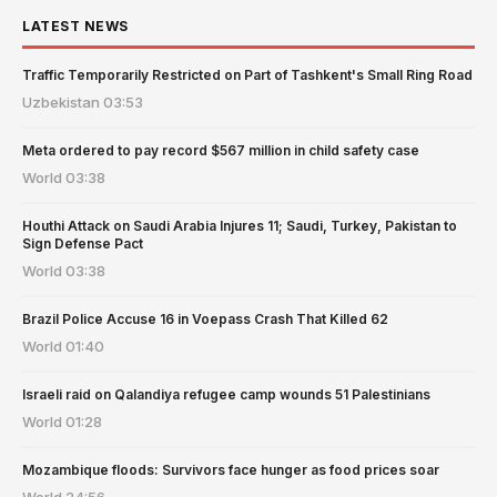
LATEST NEWS
Traffic Temporarily Restricted on Part of Tashkent's Small Ring Road
Uzbekistan
03:53
Meta ordered to pay record $567 million in child safety case
World
03:38
Houthi Attack on Saudi Arabia Injures 11; Saudi, Turkey, Pakistan to
Sign Defense Pact
World
03:38
Brazil Police Accuse 16 in Voepass Crash That Killed 62
World
01:40
Israeli raid on Qalandiya refugee camp wounds 51 Palestinians
World
01:28
Mozambique floods: Survivors face hunger as food prices soar
World
24:56