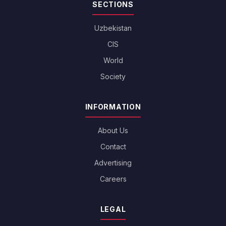
SECTIONS
Uzbekistan
CIS
World
Society
INFORMATION
About Us
Contact
Advertising
Careers
LEGAL