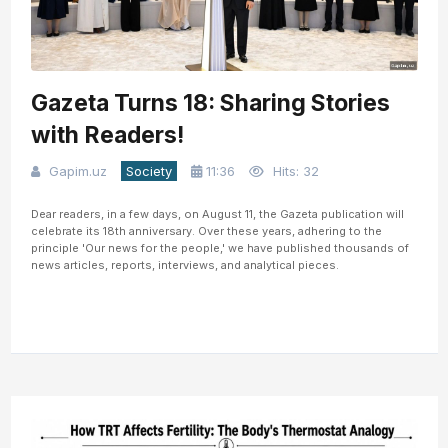
Gazeta Turns 18: Sharing Stories
with Readers!
Gapim.uz
Society
11:36
Hits: 32
Dear readers, in a few days, on August 11, the Gazeta publication will
celebrate its 18th anniversary. Over these years, adhering to the
principle 'Our news for the people,' we have published thousands of
news articles, reports, interviews, and analytical pieces.