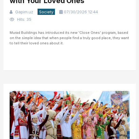
with Your Loved Ones
Gapim.uz
Society
07/30/2026 12:44
Hits: 35
Murad Buildings has introduced its new 'Close Ones' program, based
on the simple idea that when people find a truly good place, they want
to tell their loved ones about it.