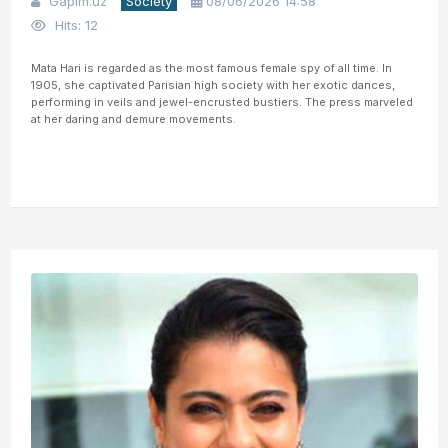
Gapim.uz
Society
08/06/2026 14:58
Hits: 12
Mata Hari is regarded as the most famous female spy of all time. In
1905, she captivated Parisian high society with her exotic dances,
performing in veils and jewel-encrusted bustiers. The press marveled
at her daring and demure movements.