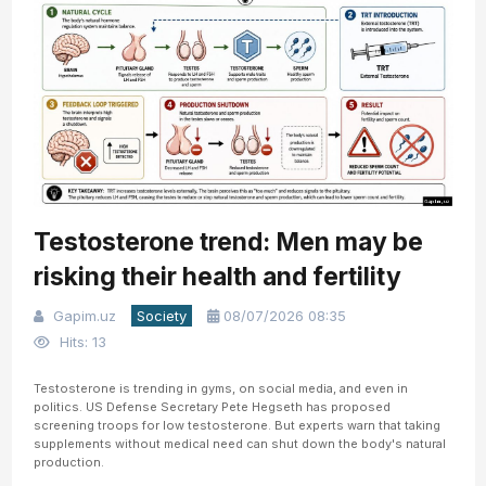
Testosterone trend: Men may be
risking their health and fertility
Gapim.uz
Society
08/07/2026 08:35
Hits: 13
Testosterone is trending in gyms, on social media, and even in
politics. US Defense Secretary Pete Hegseth has proposed
screening troops for low testosterone. But experts warn that taking
supplements without medical need can shut down the body's natural
production.