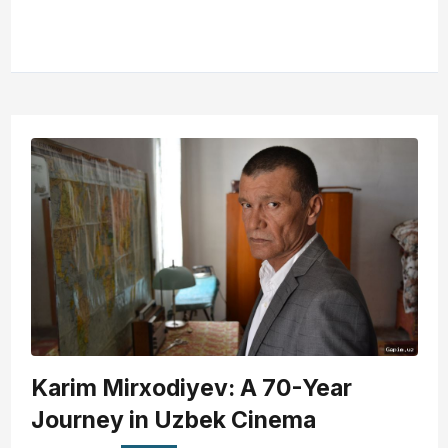
Karim Mirxodiyev: A 70-Year
Journey in Uzbek Cinema