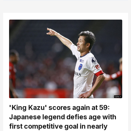
'King Kazu' scores again at 59:
Japanese legend defies age with
first competitive goal in nearly