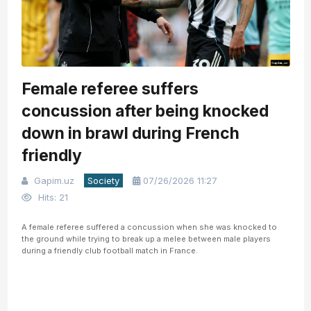
Female referee suffers
concussion after being knocked
down in brawl during French
friendly
Gapim.uz
Society
07/26/2026 11:27
Hits: 21
A female referee suffered a concussion when she was knocked to
the ground while trying to break up a melee between male players
during a friendly club football match in France.