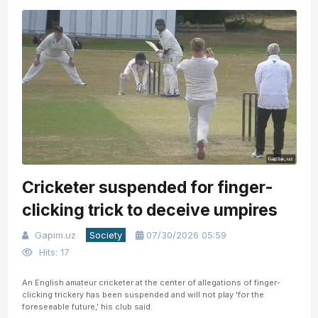
Cricketer suspended for finger-
clicking trick to deceive umpires
Gapim.uz
Society
07/30/2026 05:59
Hits: 17
An English amateur cricketer at the center of allegations of finger-
clicking trickery has been suspended and will not play 'for the
foreseeable future,' his club said.