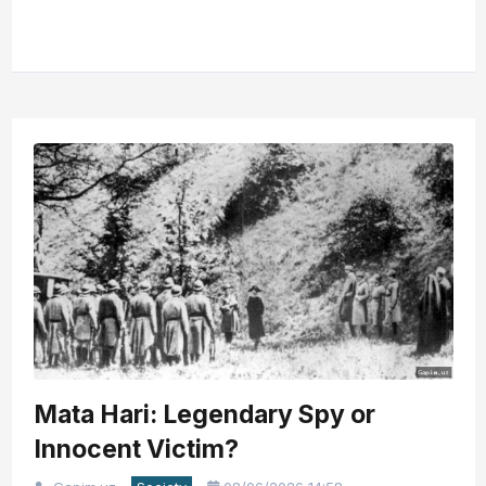
Mata Hari: Legendary Spy or
Innocent Victim?