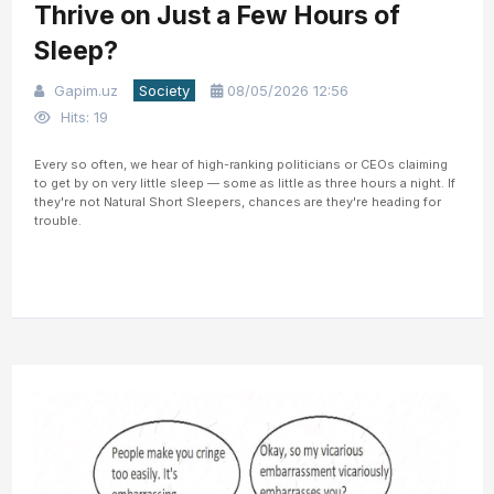
Thrive on Just a Few Hours of
Sleep?
Gapim.uz
Society
08/05/2026 12:56
Hits: 19
Every so often, we hear of high-ranking politicians or CEOs claiming
to get by on very little sleep — some as little as three hours a night. If
they're not Natural Short Sleepers, chances are they're heading for
trouble.