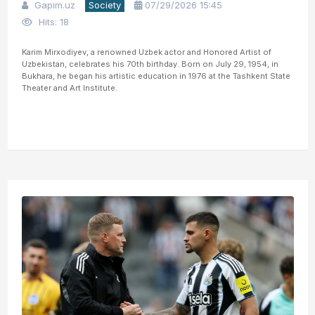
Gapim.uz
Society
07/29/2026 15:45
Hits: 18
Karim Mirxodiyev, a renowned Uzbek actor and Honored Artist of
Uzbekistan, celebrates his 70th birthday. Born on July 29, 1954, in
Bukhara, he began his artistic education in 1976 at the Tashkent State
Theater and Art Institute.