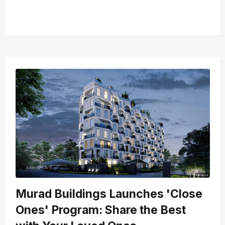
Murad Buildings Launches 'Close
Ones' Program: Share the Best