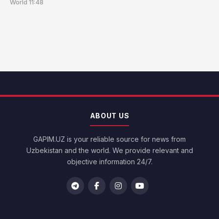
World
11:48
ABOUT US
GAPIM.UZ is your reliable source for news from
Uzbekistan and the world. We provide relevant and
objective information 24/7.