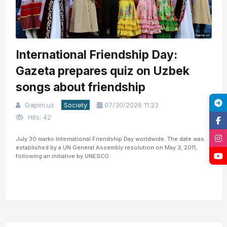
International Friendship Day:
Gazeta prepares quiz on Uzbek
songs about friendship
Gapim.uz
Society
07/30/2026 11:23
Hits: 42
July 30 marks International Friendship Day worldwide. The date was
established by a UN General Assembly resolution on May 3, 2011,
following an initiative by UNESCO.