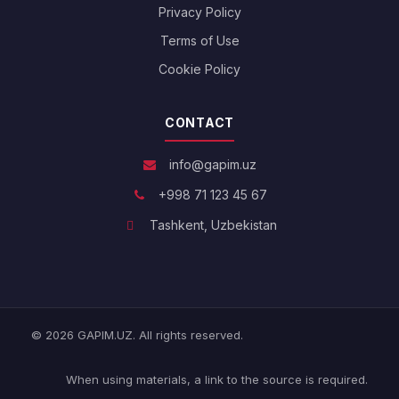
Privacy Policy
Terms of Use
Cookie Policy
CONTACT
info@gapim.uz
+998 71 123 45 67
Tashkent, Uzbekistan
© 2026 GAPIM.UZ. All rights reserved.
When using materials, a link to the source is required.