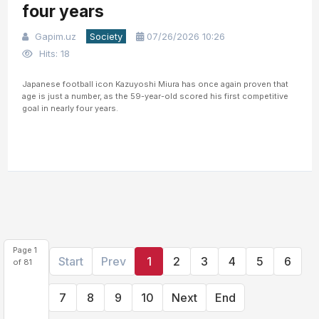
four years
Gapim.uz
Society
07/26/2026 10:26
Hits: 18
Japanese football icon Kazuyoshi Miura has once again proven that
age is just a number, as the 59-year-old scored his first competitive
goal in nearly four years.
Page 1
Start
Prev
1
2
3
4
5
6
of 81
7
8
9
10
Next
End