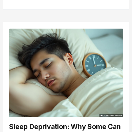
Sleep Deprivation: Why Some Can