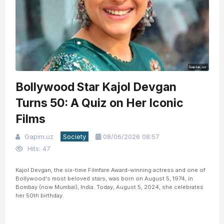
Bollywood Star Kajol Devgan
Turns 50: A Quiz on Her Iconic
Films
Gapim.uz
Society
08/06/2026 08:57
Hits: 47
Kajol Devgan, the six-time Filmfare Award-winning actress and one of
Bollywood's most beloved stars, was born on August 5, 1974, in
Bombay (now Mumbai), India. Today, August 5, 2024, she celebrates
her 50th birthday.