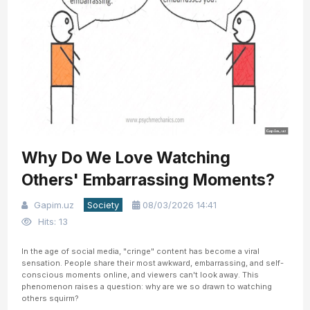
Why Do We Love Watching
Others' Embarrassing Moments?
Gapim.uz
Society
08/03/2026 14:41
Hits: 13
In the age of social media, "cringe" content has become a viral
sensation. People share their most awkward, embarrassing, and self-
conscious moments online, and viewers can't look away. This
phenomenon raises a question: why are we so drawn to watching
others squirm?