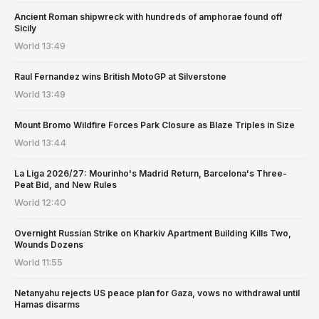
Ancient Roman shipwreck with hundreds of amphorae found off
Sicily
World
13:49
Raul Fernandez wins British MotoGP at Silverstone
World
13:49
Mount Bromo Wildfire Forces Park Closure as Blaze Triples in Size
World
13:44
La Liga 2026/27: Mourinho's Madrid Return, Barcelona's Three-
Peat Bid, and New Rules
World
12:40
Overnight Russian Strike on Kharkiv Apartment Building Kills Two,
Wounds Dozens
World
11:55
Netanyahu rejects US peace plan for Gaza, vows no withdrawal until
Hamas disarms