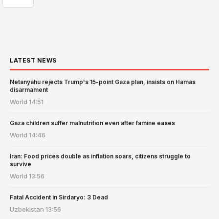
LATEST NEWS
Netanyahu rejects Trump's 15-point Gaza plan, insists on Hamas
disarmament
World
14:51
Gaza children suffer malnutrition even after famine eases
World
14:46
Iran: Food prices double as inflation soars, citizens struggle to
survive
World
13:56
Fatal Accident in Sirdaryo: 3 Dead
Uzbekistan
13:56