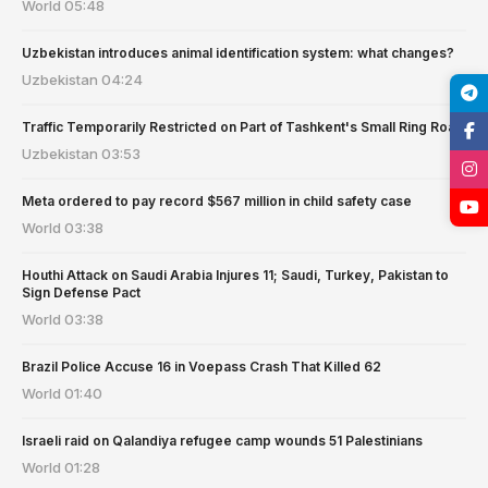
World
05:48
Uzbekistan introduces animal identification system: what changes?
Uzbekistan
04:24
Traffic Temporarily Restricted on Part of Tashkent's Small Ring Road
Uzbekistan
03:53
Meta ordered to pay record $567 million in child safety case
World
03:38
Houthi Attack on Saudi Arabia Injures 11; Saudi, Turkey, Pakistan to
Sign Defense Pact
World
03:38
Brazil Police Accuse 16 in Voepass Crash That Killed 62
World
01:40
Israeli raid on Qalandiya refugee camp wounds 51 Palestinians
World
01:28