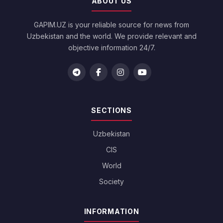
ABOUT US
GAPIM.UZ is your reliable source for news from
Uzbekistan and the world. We provide relevant and
objective information 24/7.
SECTIONS
Uzbekistan
CIS
World
Society
INFORMATION