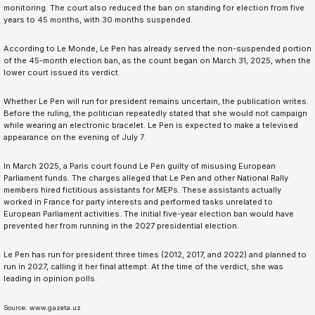
monitoring. The court also reduced the ban on standing for election from five
years to 45 months, with 30 months suspended.
According to Le Monde, Le Pen has already served the non-suspended portion
of the 45-month election ban, as the count began on March 31, 2025, when the
lower court issued its verdict.
Whether Le Pen will run for president remains uncertain, the publication writes.
Before the ruling, the politician repeatedly stated that she would not campaign
while wearing an electronic bracelet. Le Pen is expected to make a televised
appearance on the evening of July 7.
In March 2025, a Paris court found Le Pen guilty of misusing European
Parliament funds. The charges alleged that Le Pen and other National Rally
members hired fictitious assistants for MEPs. These assistants actually
worked in France for party interests and performed tasks unrelated to
European Parliament activities. The initial five-year election ban would have
prevented her from running in the 2027 presidential election.
Le Pen has run for president three times (2012, 2017, and 2022) and planned to
run in 2027, calling it her final attempt. At the time of the verdict, she was
leading in opinion polls.
Source: www.gazeta.uz