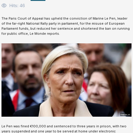
Hits: 46
The Paris Court of Appeal has upheld the conviction of Marine Le Pen, leader
of the far-right National Rally party in parliament, for the misuse of European
Parliament funds, but reduced her sentence and shortened the ban on running
for public office, Le Monde reports.
Le Pen was fined €100,000 and sentenced to three years in prison, with two
years suspended and one year to be served at home under electronic