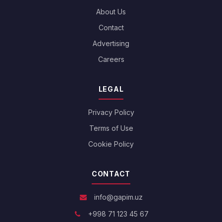
About Us
Contact
Advertising
Careers
LEGAL
Privacy Policy
Terms of Use
Cookie Policy
CONTACT
info@gapim.uz
+998 71 123 45 67