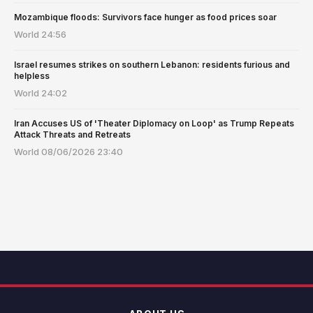
Mozambique floods: Survivors face hunger as food prices soar
World
24:56
Israel resumes strikes on southern Lebanon: residents furious and
helpless
World
24:02
Iran Accuses US of 'Theater Diplomacy on Loop' as Trump Repeats
Attack Threats and Retreats
World
08/06/2026 23:40