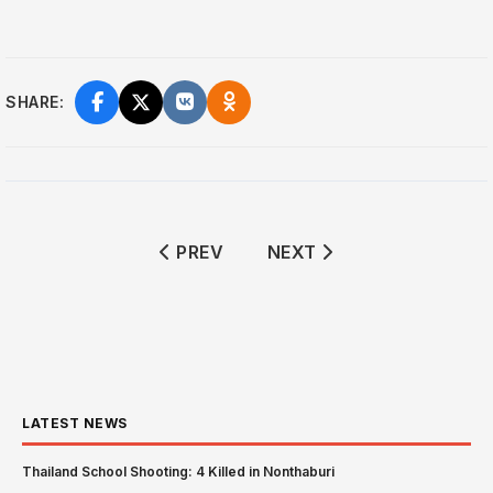
SHARE:
PREVIOUS ARTICLE: CHRISTIAN ZIO
NEXT ARTICLE: TRUMP 
PREV
NEXT
LATEST NEWS
Thailand School Shooting: 4 Killed in Nonthaburi