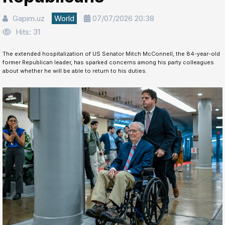
Gapim.uz
World
07/07/2026 20:38
Hits: 31
The extended hospitalization of US Senator Mitch McConnell, the 84-year-old
former Republican leader, has sparked concerns among his party colleagues
about whether he will be able to return to his duties.