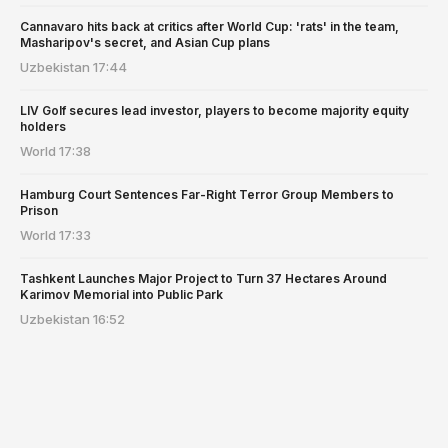
Cannavaro hits back at critics after World Cup: 'rats' in the team,
Masharipov's secret, and Asian Cup plans
Uzbekistan
17:44
LIV Golf secures lead investor, players to become majority equity
holders
World
17:38
Hamburg Court Sentences Far-Right Terror Group Members to
Prison
World
17:33
Tashkent Launches Major Project to Turn 37 Hectares Around
Karimov Memorial into Public Park
Uzbekistan
16:52