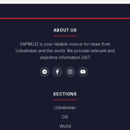
ABOUT US
GAPIM.UZ is your reliable source for news from
Uzbekistan and the world. We provide relevant and
objective information 24/7.
SECTIONS
Uzbekistan
CIS
World