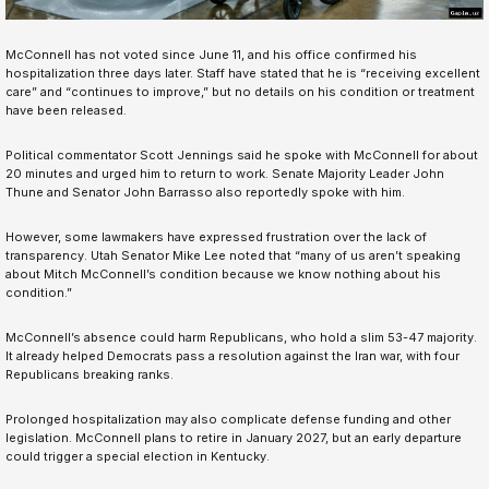
McConnell has not voted since June 11, and his office confirmed his
hospitalization three days later. Staff have stated that he is “receiving excellent
care” and “continues to improve,” but no details on his condition or treatment
have been released.
Political commentator Scott Jennings said he spoke with McConnell for about
20 minutes and urged him to return to work. Senate Majority Leader John
Thune and Senator John Barrasso also reportedly spoke with him.
However, some lawmakers have expressed frustration over the lack of
transparency. Utah Senator Mike Lee noted that “many of us aren’t speaking
about Mitch McConnell’s condition because we know nothing about his
condition.”
McConnell’s absence could harm Republicans, who hold a slim 53-47 majority.
It already helped Democrats pass a resolution against the Iran war, with four
Republicans breaking ranks.
Prolonged hospitalization may also complicate defense funding and other
legislation. McConnell plans to retire in January 2027, but an early departure
could trigger a special election in Kentucky.