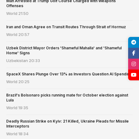
Man Arrested at Trump Golf Course Charged with Weapons
Offenses
World
21:50
Iran and Oman Agree on Transit Routes Through Strait of Hormuz
World
20:57
Uzbek District Mayor Orders 'Shameful Mahalla' and 'Shameful
Home' Signs
Uzbekistan
20:33
SpaceX Shares Plunge Over 13% as Investors Question AI Spending
World
20:25
Brazil's Bolsonaro picks running mate for October election against
Lula
World
19:35
Deadly Russian Strike on Kyiv: 21 Killed, Ukraine Pleads for Missile
Interceptors
World
18:34