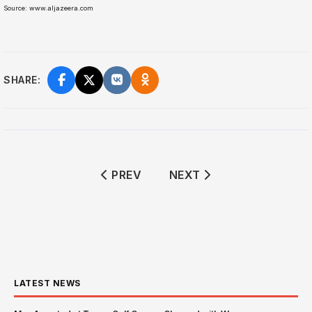
Source: www.aljazeera.com
SHARE:
PREVIOUS ARTICLE: BOEING 737 C
NEXT ARTICLE: TRUMP 
PREV
NEXT
LATEST NEWS