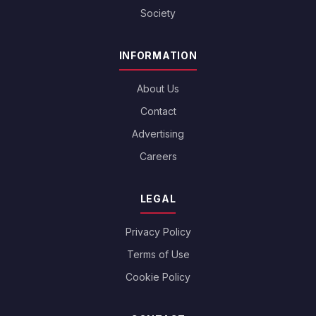
Society
INFORMATION
About Us
Contact
Advertising
Careers
LEGAL
Privacy Policy
Terms of Use
Cookie Policy