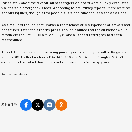
immediately abort the takeoff. All passengers on board were quickly evacuated
via inflatable emergency slides. According to preliminary reports, there were no
serious injuries, though a few people sustained minor bruises and abrasions.
As a result of the incident, Manas Airport temporarily suspended all arrivals and
departures. Later, the airport's press service clarified that the air harbor would
remain closed until 6:00 a.m. on July 8, and all scheduled flights had been
rescheduled.
TezJet Airlines has been operating primarily domestic flights within Kyrgyzstan
since 2013. Its fleet includes BAe 146-200 and McDonnell Douglas MD-83
aircraft, both of which have been out of production for many years.
Source: podrobno.uz
SHARE: