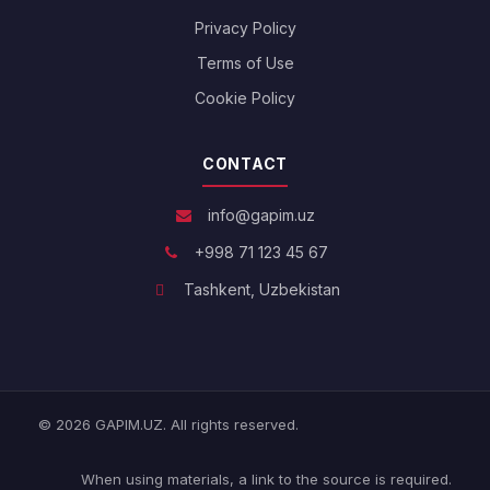
Privacy Policy
Terms of Use
Cookie Policy
CONTACT
info@gapim.uz
+998 71 123 45 67
Tashkent, Uzbekistan
© 2026 GAPIM.UZ. All rights reserved.
When using materials, a link to the source is required.