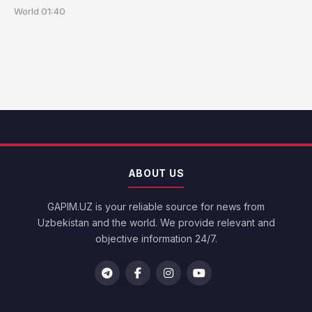
World
01:40
ABOUT US
GAPIM.UZ is your reliable source for news from
Uzbekistan and the world. We provide relevant and
objective information 24/7.