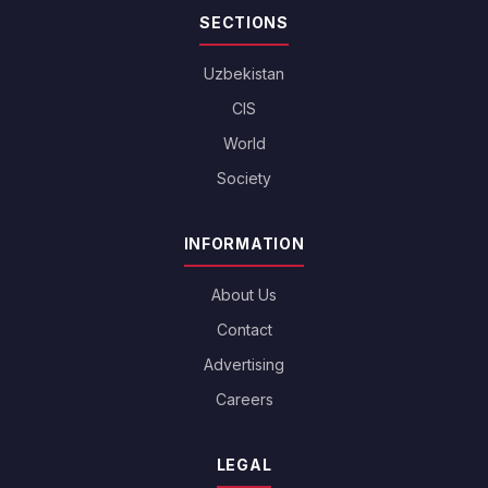
SECTIONS
Uzbekistan
CIS
World
Society
INFORMATION
About Us
Contact
Advertising
Careers
LEGAL