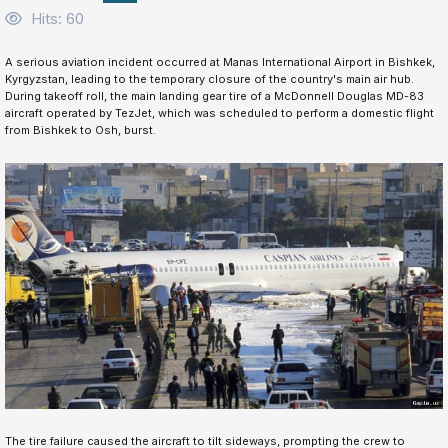
Hits: 60
A serious aviation incident occurred at Manas International Airport in Bishkek,
Kyrgyzstan, leading to the temporary closure of the country's main air hub.
During takeoff roll, the main landing gear tire of a McDonnell Douglas MD-83
aircraft operated by TezJet, which was scheduled to perform a domestic flight
from Bishkek to Osh, burst.
The tire failure caused the aircraft to tilt sideways, prompting the crew to