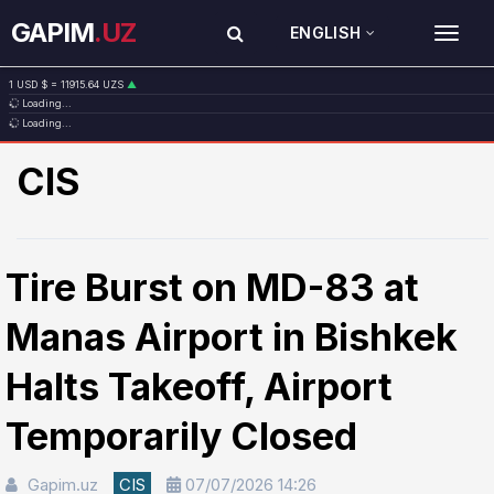
GAPIM
.UZ
ENGLISH
TOG
1 USD $ = 11915.64 UZS
▲
Loading...
1 EUR € = 13749.46 UZS
▲
Loading...
1 RUB ₽ = 146.19 UZS
▼
1 CNY ¥ = 1765.52 UZS
▲
CIS
Tire Burst on MD-83 at
Manas Airport in Bishkek
Halts Takeoff, Airport
Temporarily Closed
Gapim.uz
CIS
07/07/2026 14:26