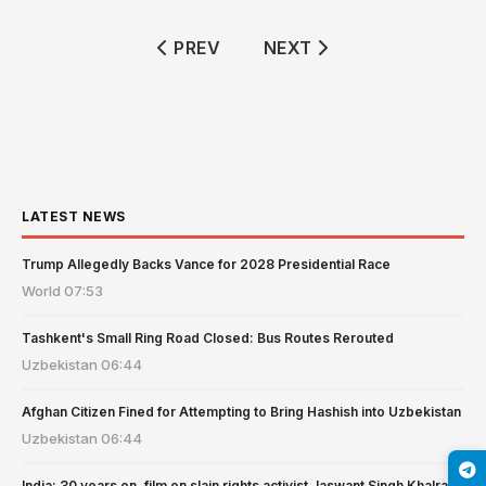
PREVIOUS ARTICLE: MAGNITUDE 3.
NEXT ARTICLE: KYRGYZ
PREV
NEXT
LATEST NEWS
Trump Allegedly Backs Vance for 2028 Presidential Race
World
07:53
Tashkent's Small Ring Road Closed: Bus Routes Rerouted
Uzbekistan
06:44
Afghan Citizen Fined for Attempting to Bring Hashish into Uzbekistan
Uzbekistan
06:44
India: 30 years on, film on slain rights activist Jaswant Singh Khalra