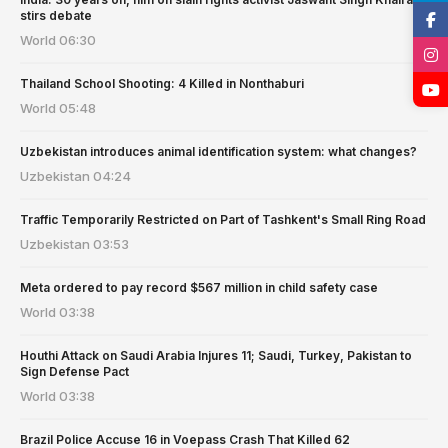
stirs debate
World
06:30
Thailand School Shooting: 4 Killed in Nonthaburi
World
05:48
Uzbekistan introduces animal identification system: what changes?
Uzbekistan
04:24
Traffic Temporarily Restricted on Part of Tashkent's Small Ring Road
Uzbekistan
03:53
Meta ordered to pay record $567 million in child safety case
World
03:38
Houthi Attack on Saudi Arabia Injures 11; Saudi, Turkey, Pakistan to
Sign Defense Pact
World
03:38
Brazil Police Accuse 16 in Voepass Crash That Killed 62