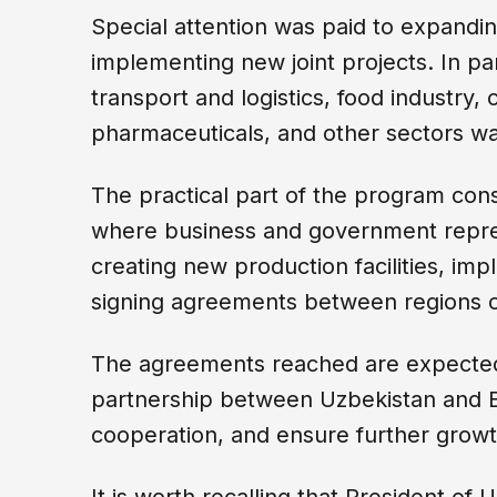
Special attention was paid to expandin
implementing new joint projects. In par
transport and logistics, food industry,
pharmaceuticals, and other sectors wa
The practical part of the program con
where business and government repres
creating new production facilities, im
signing agreements between regions o
The agreements reached are expected 
partnership between Uzbekistan and Be
cooperation, and ensure further growt