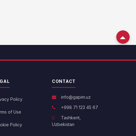
EGAL
CONTACT
info@gapim.uz
ivacy Policy
+998 71 123 45 67
rms of Use
Tashkent,
Uzbekistan
okie Policy