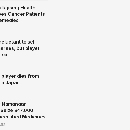
llapsing Health
ves Cancer Patients
Remedies
eluctant to sell
araes, but player
exit
y player dies from
 in Japan
n: Namangan
s Seize $47,000
ncertified Medicines
:52