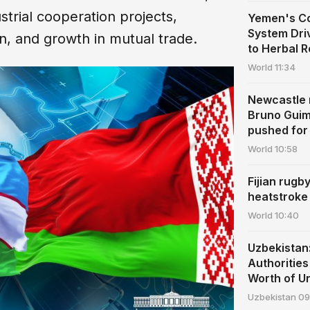
trial cooperation projects,
Yemen's Co
System Dri
on, and growth in mutual trade.
to Herbal 
World
11:34
Newcastle r
Bruno Guim
pushed for 
World
10:58
Fijian rugb
heatstroke
World
10:40
Uzbekista
Authoritie
Worth of U
Uzbekistan
09