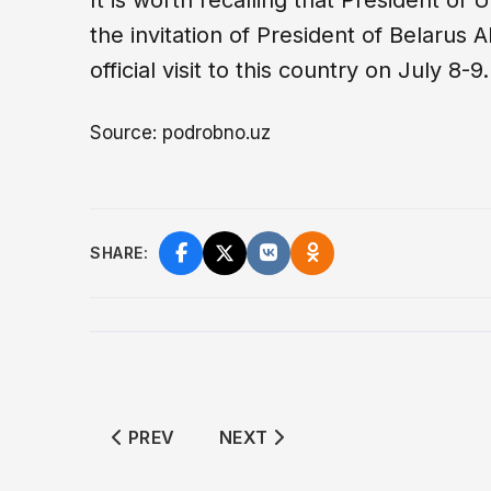
It is worth recalling that President of
the invitation of President of Belarus
official visit to this country on July 8-9.
Source: podrobno.uz
SHARE:
PREVIOUS ARTICLE: KAZAKHSTAN IMPOS
NEXT ARTICLE: FUEL CRISIS 
PREV
NEXT