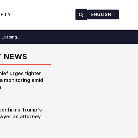
IETY
ENGLISH
Loading...
T NEWS
hief urges tighter
ia monitoring amid
s
confirms Trump's
awyer as attorney