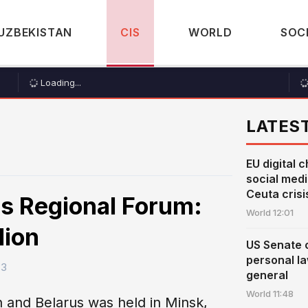
UZBEKISTAN
CIS
WORLD
SOC
Loading...
LATES
EU digital c
social med
Ceuta crisi
s Regional Forum:
World
12:01
lion
US Senate 
personal l
33
general
World
11:48
n and Belarus was held in Minsk,