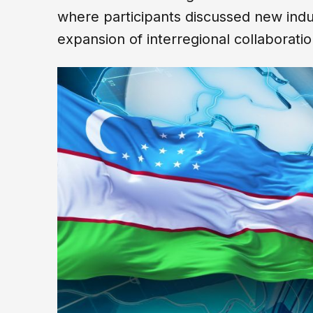
where participants discussed new indus
expansion of interregional collaborati