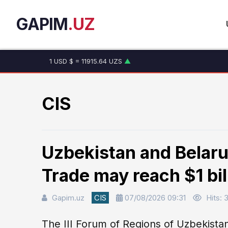
GAPIM
.UZ
1 USD $ = 11915.64 UZS
▲
1 EUR € = 13749.46 UZS
▲
1 RUB ₽ = 146.19 UZS
▼
1 CNY ¥ = 1765.52 UZS
▲
CIS
Uzbekistan and Belaru
Trade may reach $1 bil
Gapim.uz
CIS
07/08/2026 09:31
Hits: 
The III Forum of Regions of Uzbekista