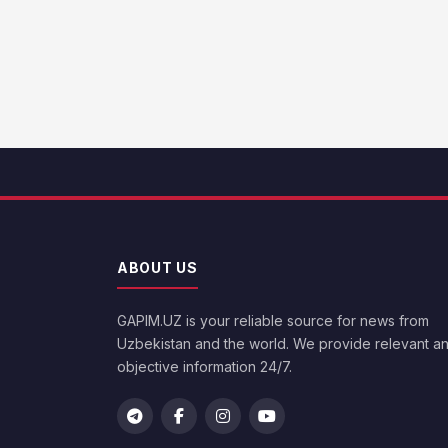
ABOUT US
GAPIM.UZ is your reliable source for news from
Uzbekistan and the world. We provide relevant a
objective information 24/7.