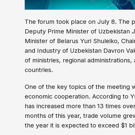
The forum took place on July 8. The 
Deputy Prime Minister of Uzbekistan 
Minister of Belarus Yuri Shuleiko, C
and Industry of Uzbekistan Davron Vak
of ministries, regional administrations,
countries.
One of the key topics of the meeting
economic cooperation. According to Yu
has increased more than 13 times over t
months of this year, trade volume gr
the year it is expected to exceed $1 bil