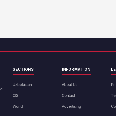
SECTIONS
INFORMATION
L
Uzbekistan
About Us
Pr
nd
CIS
Contact
Te
World
Advertising
Co