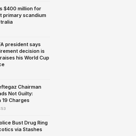
s $400 million for
st primary scandium
tralia
FA president says
irement decision is
praises his World Cup
ce
eftegaz Chairman
ads Not Guilty:
n 19 Charges
:53
olice Bust Drug Ring
cotics via Stashes