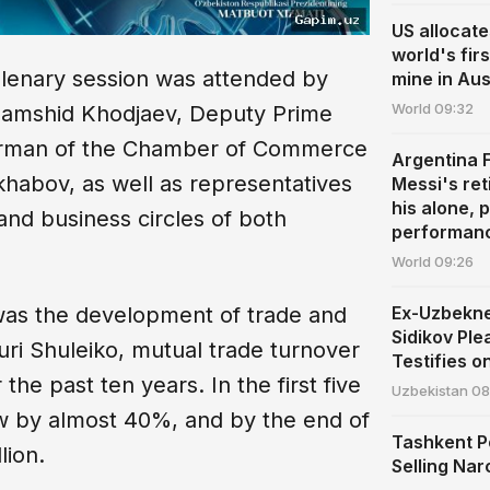
US allocate
world's fir
plenary session was attended by
mine in Aus
World
09:32
Jamshid Khodjaev, Deputy Prime
hairman of the Chamber of Commerce
Argentina 
habov, as well as representatives
Messi's ret
his alone, 
 and business circles of both
performan
World
09:26
Ex-Uzbekn
 was the development of trade and
Sidikov Ple
ri Shuleiko, mutual trade turnover
Testifies o
he past ten years. In the first five
Uzbekistan
08
ew by almost 40%, and by the end of
Tashkent P
lion.
Selling Nar