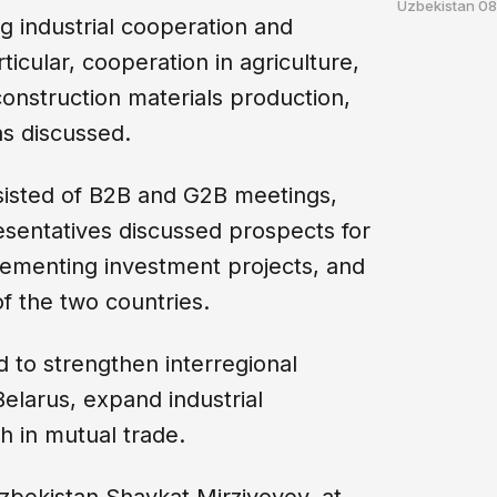
Uzbekistan
08
g industrial cooperation and
ticular, cooperation in agriculture,
 construction materials production,
s discussed.
sisted of B2B and G2B meetings,
entatives discussed prospects for
plementing investment projects, and
f the two countries.
to strengthen interregional
larus, expand industrial
h in mutual trade.