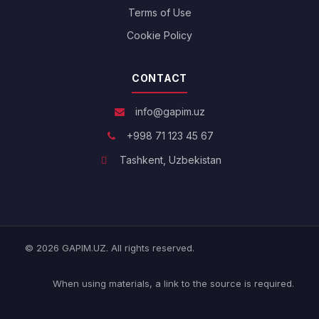
Terms of Use
Cookie Policy
CONTACT
info@gapim.uz
+998 71 123 45 67
Tashkent, Uzbekistan
© 2026 GAPIM.UZ. All rights reserved.
When using materials, a link to the source is required.