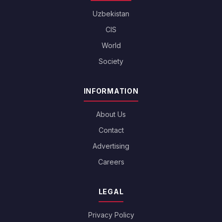
Uzbekistan
CIS
World
Society
INFORMATION
About Us
Contact
Advertising
Careers
LEGAL
Privacy Policy