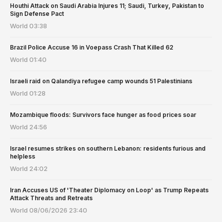
Houthi Attack on Saudi Arabia Injures 11; Saudi, Turkey, Pakistan to
Sign Defense Pact
World
03:38
Brazil Police Accuse 16 in Voepass Crash That Killed 62
World
01:40
Israeli raid on Qalandiya refugee camp wounds 51 Palestinians
World
01:28
Mozambique floods: Survivors face hunger as food prices soar
World
24:56
Israel resumes strikes on southern Lebanon: residents furious and
helpless
World
24:02
Iran Accuses US of 'Theater Diplomacy on Loop' as Trump Repeats
Attack Threats and Retreats
World
08/06/2026 23:40