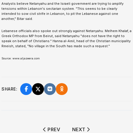
Analysts believe Netanyahu and the Israeli government are trying to amplify
tensions within Lebanon's sectarian system. "This seems to be clearly
intended to sow civil strife in Lebanon, to pit the Lebanese against one
another," Bitar said.
Lebanese officials also spoke out strongly against Netanyahu. Melhem Khalaf, a
Greek Orthodox MP from Beirut, said Netanyahu "does not have the right to
speak on behalf of Christians." Hanna al-Amil, head of the Christian municipality
Rmeish, stated, "No village in the South has made such a request."
Source: www.aljazeera.com
SHARE:
PREVIOUS ARTICLE: US TRADE DEFIC
NEXT ARTICLE: 2026 W
PREV
NEXT