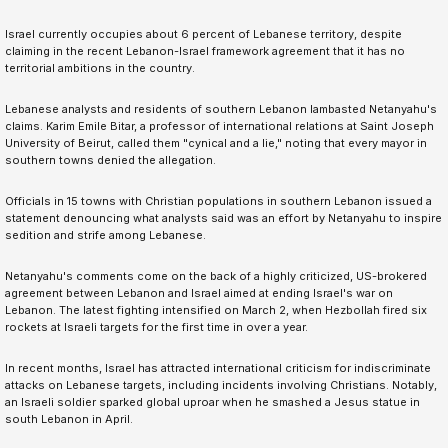
Israel currently occupies about 6 percent of Lebanese territory, despite
claiming in the recent Lebanon-Israel framework agreement that it has no
territorial ambitions in the country.
Lebanese analysts and residents of southern Lebanon lambasted Netanyahu's
claims. Karim Emile Bitar, a professor of international relations at Saint Joseph
University of Beirut, called them "cynical and a lie," noting that every mayor in
southern towns denied the allegation.
Officials in 15 towns with Christian populations in southern Lebanon issued a
statement denouncing what analysts said was an effort by Netanyahu to inspire
sedition and strife among Lebanese.
Netanyahu's comments come on the back of a highly criticized, US-brokered
agreement between Lebanon and Israel aimed at ending Israel's war on
Lebanon. The latest fighting intensified on March 2, when Hezbollah fired six
rockets at Israeli targets for the first time in over a year.
In recent months, Israel has attracted international criticism for indiscriminate
attacks on Lebanese targets, including incidents involving Christians. Notably,
an Israeli soldier sparked global uproar when he smashed a Jesus statue in
south Lebanon in April.