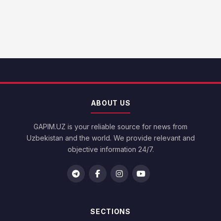
ABOUT US
GAPIM.UZ is your reliable source for news from
Uzbekistan and the world. We provide relevant and
objective information 24/7.
SECTIONS