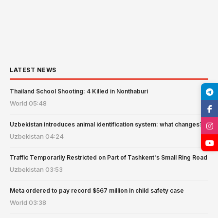
LATEST NEWS
Thailand School Shooting: 4 Killed in Nonthaburi
World
05:48
Uzbekistan introduces animal identification system: what changes?
Uzbekistan
04:24
Traffic Temporarily Restricted on Part of Tashkent's Small Ring Road
Uzbekistan
03:53
Meta ordered to pay record $567 million in child safety case
World
03:38