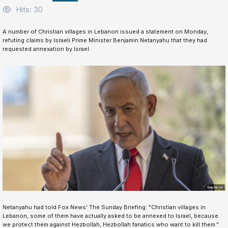
Hits: 30
A number of Christian villages in Lebanon issued a statement on Monday,
refuting claims by Israeli Prime Minister Benjamin Netanyahu that they had
requested annexation by Israel.
Netanyahu had told Fox News' The Sunday Briefing: "Christian villages in
Lebanon, some of them have actually asked to be annexed to Israel, because
we protect them against Hezbollah, Hezbollah fanatics who want to kill them."