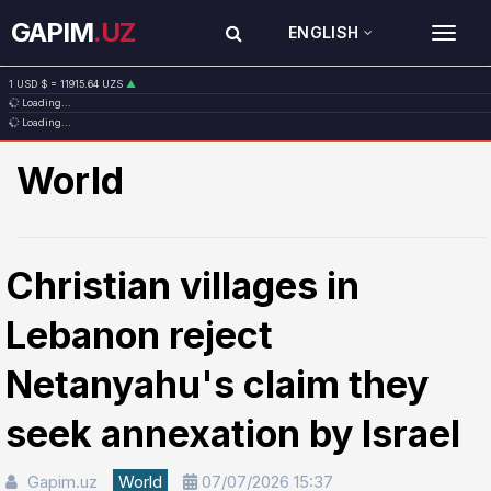
GAPIM
.UZ
ENGLISH
TOG
1 USD $ = 11915.64 UZS
▲
Loading...
1 EUR € = 13749.46 UZS
▲
Loading...
1 RUB ₽ = 146.19 UZS
▼
1 CNY ¥ = 1765.52 UZS
▲
World
Christian villages in
Lebanon reject
Netanyahu's claim they
seek annexation by Israel
Gapim.uz
World
07/07/2026 15:37