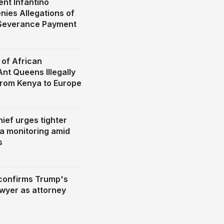
ent Infantino
nies Allegations of
 Severance Payment
of African
nt Queens Illegally
rom Kenya to Europe
hief urges tighter
ia monitoring amid
s
confirms Trump's
awyer as attorney