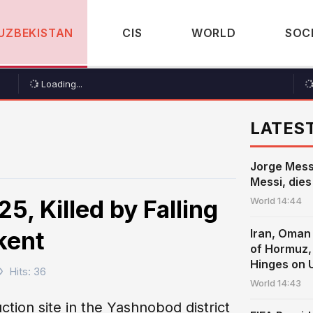
UZBEKISTAN
CIS
WORLD
SOC
Loading...
LATES
Jorge Messi
Messi, dies
5, Killed by Falling
World
14:44
kent
Iran, Oman 
of Hormuz, 
Hinges on 
Hits: 36
World
14:43
ction site in the Yashnobod district