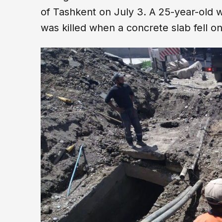
of Tashkent on July 3. A 25-year-old
was killed when a concrete slab fell 