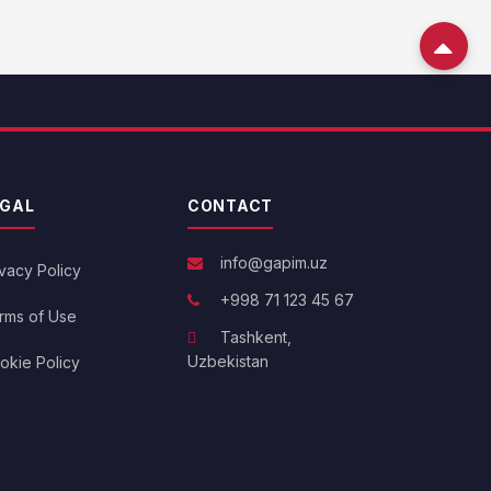
EGAL
CONTACT
info@gapim.uz
ivacy Policy
+998 71 123 45 67
rms of Use
Tashkent,
Uzbekistan
okie Policy