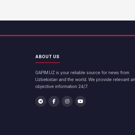
ABOUT US
GAPIM.UZ is your reliable source for news from
Uzbekistan and the world. We provide relevant a
objective information 24/7.