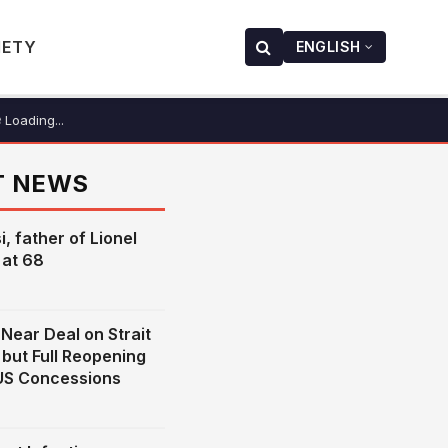
IETY
ENGLISH
Loading...
T NEWS
, father of Lionel
 at 68
Near Deal on Strait
but Full Reopening
US Concessions