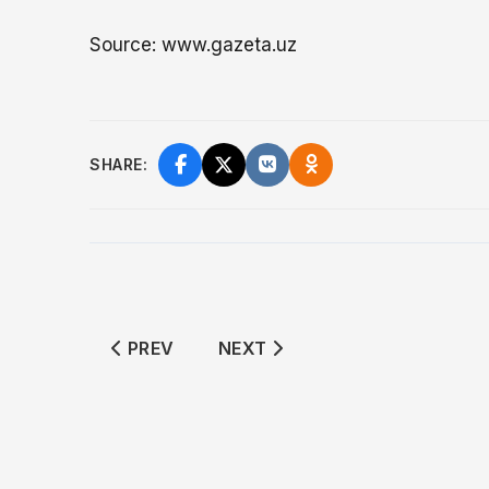
Source: www.gazeta.uz
SHARE:
PREVIOUS ARTICLE: GAS CYLINDER EXPL
NEXT ARTICLE: KOKAND HALV
PREV
NEXT