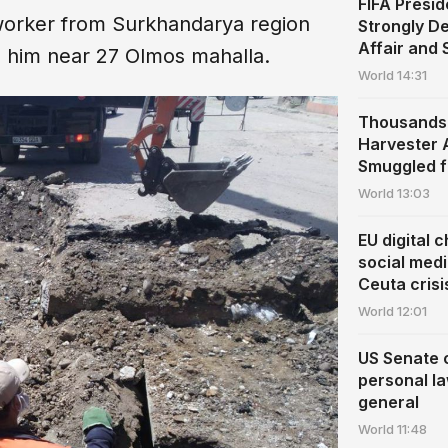
FIFA Presid
 worker from Surkhandarya region
Strongly De
Affair and
on him near 27 Olmos mahalla.
World
14:31
Thousands 
Harvester A
Smuggled f
World
13:03
EU digital c
social med
Ceuta crisi
World
12:01
US Senate 
personal l
general
World
11:48