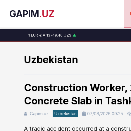
GAPIM
.UZ
1 EUR € = 13749.46 UZS
▲
1 RUB ₽ = 146.19 UZS
▼
1 CNY ¥ = 1765.52 UZS
▲
1 USD $ = 11915.64 UZS
▲
Uzbekistan
Construction Worker, 2
Concrete Slab in Tash
Gapim.uz
Uzbekistan
07/08/2026 09:25
A tragic accident occurred at a constru