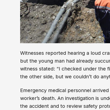
Witnesses reported hearing a loud cras
but the young man had already succum
witness stated: “I checked under the f
the other side, but we couldn’t do anyt
Emergency medical personnel arrived 
worker’s death. An investigation is un
the accident and to review safety proto