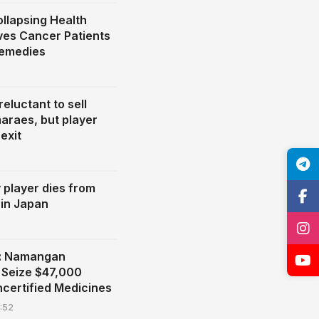
llapsing Health
ves Cancer Patients
Remedies
eluctant to sell
araes, but player
exit
y player dies from
 in Japan
n: Namangan
s Seize $47,000
ncertified Medicines
:52