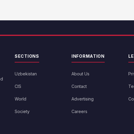
SECTIONS
INFORMATION
L
Uzbekistan
About Us
Pr
nd
CIS
Contact
Te
World
Advertising
Co
Society
Careers