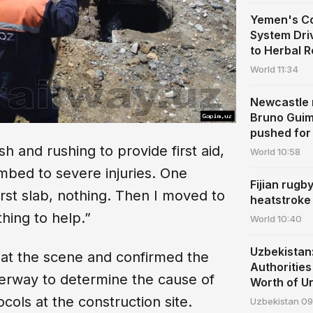
Yemen's Co
System Dri
to Herbal 
World
11:34
Newcastle r
Bruno Guim
pushed for 
h and rushing to provide first aid,
World
10:58
bed to severe injuries. One
Fijian rugb
irst slab, nothing. Then I moved to
heatstroke
hing to help.”
World
10:40
Uzbekista
at the scene and confirmed the
Authoritie
derway to determine the cause of
Worth of U
cols at the construction site.
Uzbekistan
09