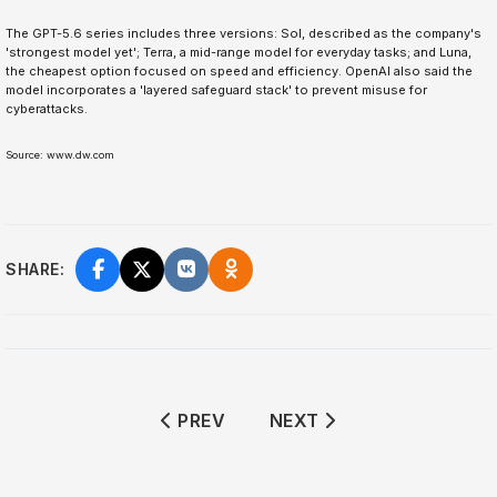
The GPT-5.6 series includes three versions: Sol, described as the company's
'strongest model yet'; Terra, a mid-range model for everyday tasks; and Luna,
the cheapest option focused on speed and efficiency. OpenAI also said the
model incorporates a 'layered safeguard stack' to prevent misuse for
cyberattacks.
Source: www.dw.com
SHARE:
PREVIOUS ARTICLE: US LAUNCHES M
NEXT ARTICLE: UK PLA
PREV
NEXT