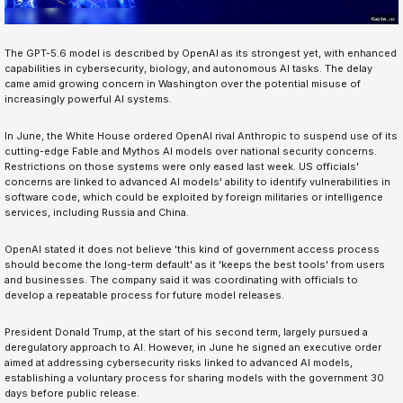
The GPT-5.6 model is described by OpenAI as its strongest yet, with enhanced
capabilities in cybersecurity, biology, and autonomous AI tasks. The delay
came amid growing concern in Washington over the potential misuse of
increasingly powerful AI systems.
In June, the White House ordered OpenAI rival Anthropic to suspend use of its
cutting-edge Fable and Mythos AI models over national security concerns.
Restrictions on those systems were only eased last week. US officials'
concerns are linked to advanced AI models' ability to identify vulnerabilities in
software code, which could be exploited by foreign militaries or intelligence
services, including Russia and China.
OpenAI stated it does not believe 'this kind of government access process
should become the long-term default' as it 'keeps the best tools' from users
and businesses. The company said it was coordinating with officials to
develop a repeatable process for future model releases.
President Donald Trump, at the start of his second term, largely pursued a
deregulatory approach to AI. However, in June he signed an executive order
aimed at addressing cybersecurity risks linked to advanced AI models,
establishing a voluntary process for sharing models with the government 30
days before public release.