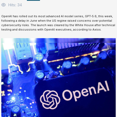
Hits: 34
OpenAI has rolled out its most advanced AI model series, GPT-5.6, this week,
following a delay in June when the US regime raised concerns over potential
cybersecurity risks. The launch was cleared by the White House after technical
testing and discussions with OpenAI executives, according to Axios.