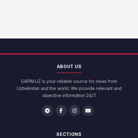
ABOUT US
GAPIM.UZ is your reliable source for news from
Uzbekistan and the world. We provide relevant and
objective information 24/7.
SECTIONS