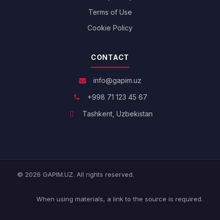
Terms of Use
Cookie Policy
CONTACT
info@gapim.uz
+998 71 123 45 67
Tashkent, Uzbekistan
© 2026 GAPIM.UZ. All rights reserved.
When using materials, a link to the source is required.