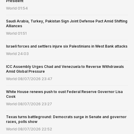
President
World
01:54
Saudi Arabia, Turkey, Pakistan Sign Joint Defense Pact Amid Shifting
Alliances
World
01:51
Israeli forces and settlers injure six Palestinians in West Bank attacks
World
24:03
ICC Assembly Urges Chad and Venezuela to Reverse Withdrawals
Amid Global Pressure
World
08/07/2026 23:47
White House renews push to oust Federal Reserve Governor Lisa
Cook
World
08/07/2026 23:27
Texas turns battleground: Democrats surge in Senate and governor
races, polls show
World
08/07/2026 22:52