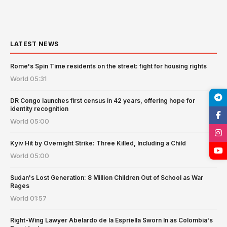
LATEST NEWS
Rome's Spin Time residents on the street: fight for housing rights
World
05:31
DR Congo launches first census in 42 years, offering hope for
identity recognition
World
05:00
Kyiv Hit by Overnight Strike: Three Killed, Including a Child
World
05:00
Sudan's Lost Generation: 8 Million Children Out of School as War
Rages
World
01:57
Right-Wing Lawyer Abelardo de la Espriella Sworn In as Colombia's