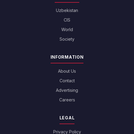
Uzbekistan
CIS
World
Society
INFORMATION
About Us
Contact
Advertising
Careers
LEGAL
Privacy Policy